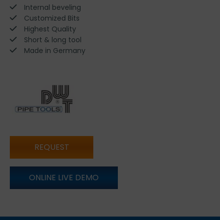
Internal beveling
Customized Bits
Highest Quality
Short & long tool
Made in Germany
REQUEST
ONLINE LIVE DEMO