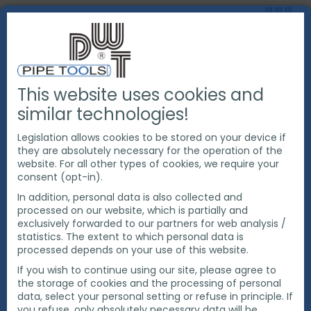
This website uses cookies and
PRODUCTS
PIPE BEVELING EQUIPMENT
similar technologies!
TOOLING FOR PIPE BEVELING
TOOL BITS
TOOL BITS FOR COUNTER BORING
Legislation allows cookies to be stored on your device if
they are absolutely necessary for the operation of the
website. For all other types of cookies, we require your
consent (opt-in).
In addition, personal data is also collected and
processed on our website, which is partially and
exclusively forwarded to our partners for web analysis /
statistics. The extent to which personal data is
processed depends on your use of this website.
If you wish to continue using our site, please agree to
the storage of cookies and the processing of personal
data, select your personal setting or refuse in principle. If
you refuse, only absolutely necessary data will be