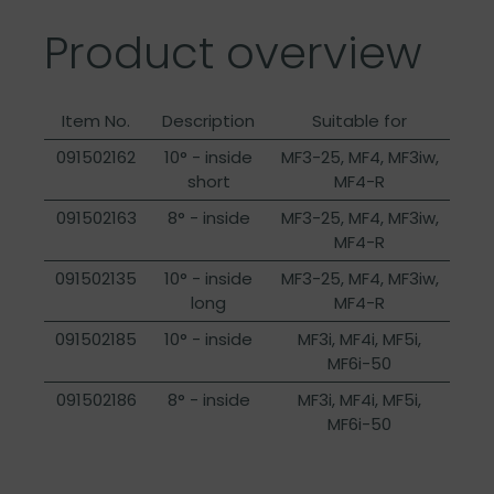
Product overview
Item No.
Description
Suitable for
091502162
10° - inside
MF3-25, MF4, MF3iw,
short
MF4-R
091502163
8° - inside
MF3-25, MF4, MF3iw,
MF4-R
091502135
10° - inside
MF3-25, MF4, MF3iw,
long
MF4-R
091502185
10° - inside
MF3i, MF4i, MF5i,
MF6i-50
091502186
8° - inside
MF3i, MF4i, MF5i,
MF6i-50