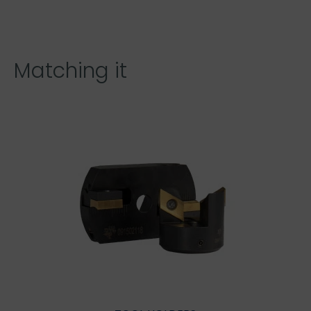
Matching it