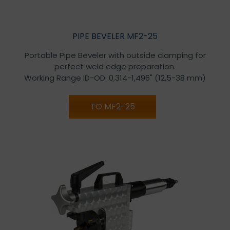
PIPE BEVELER MF2-25
Portable Pipe Beveler with outside clamping for
perfect weld edge preparation.
Working Range ID-OD: 0,314-1,496" (12,5-38 mm)
TO MF2-25