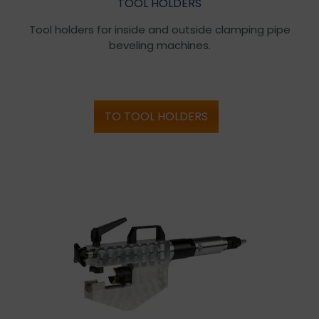
TOOL HOLDERS
Tool holders for inside and outside clamping pipe
beveling machines.
TO TOOL HOLDERS