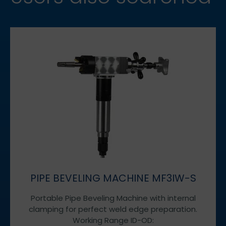
PIPE BEVELING MACHINE MF3IW-S
Portable Pipe Beveling Machine with internal
clamping for perfect weld edge preparation.
Working Range ID-OD: