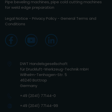
Pipe beveling machines, pipe cold cutting machines
for weld edge preparation
Legal Notice
-
Privacy Policy
-
General Terms and
Conditions
DWT Handelsgesellschaft
für Druckluft-Werkzeug-Technik mbH
Wilhelm-Tenhagen-Str. 5
46240 Bottrop
Germany
+49 (2041) 77144-0
+49 (2041) 77144-99