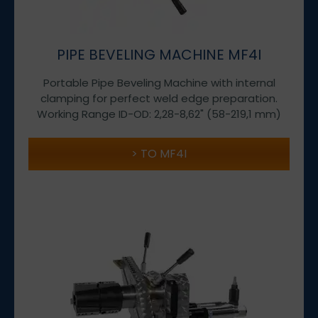
PIPE BEVELING MACHINE MF4I
Portable Pipe Beveling Machine with internal
clamping for perfect weld edge preparation.
Working Range ID-OD: 2,28-8,62" (58-219,1 mm)
TO MF4I