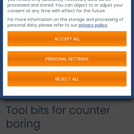
processed and stored. You can object to or adjust your
consent at any time with effect for the future.
For more information on the storage and processing of
personal data, please refer to our
privacy policy
.
ACCEPT ALL
PERSONAL SETTINGS
REJECT ALL
Tool bits for counter
boring