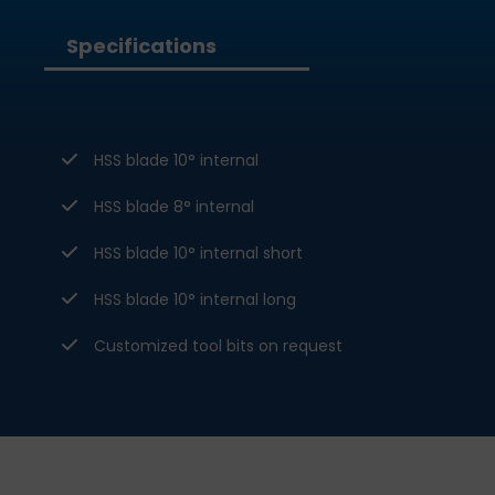
Specifications
HSS blade 10° internal
HSS blade 8° internal
HSS blade 10° internal short
HSS blade 10° internal long
Customized tool bits on request