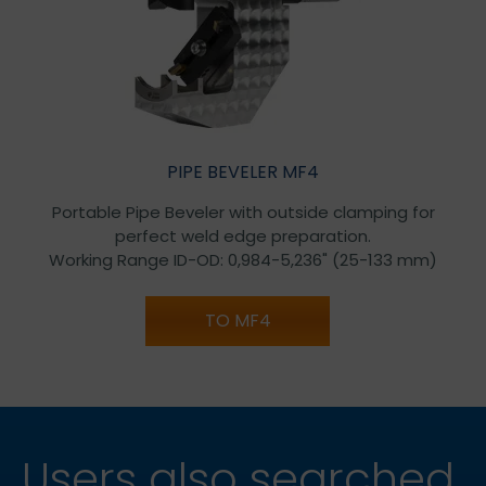
PIPE BEVELER MF4
Portable Pipe Beveler with outside clamping for
perfect weld edge preparation.
Working Range ID-OD: 0,984-5,236" (25-133 mm)
TO MF4
Users also searched