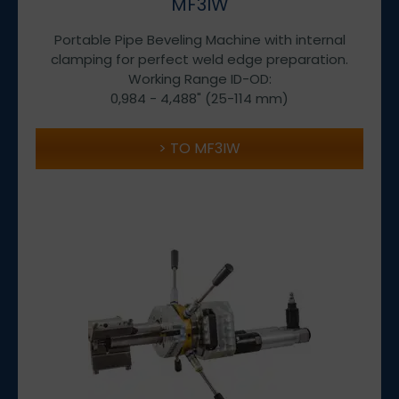
MF3IW
Portable Pipe Beveling Machine with internal
clamping for perfect weld edge preparation.
Working Range ID-OD:
0,984 - 4,488" (25-114 mm)
TO MF3IW