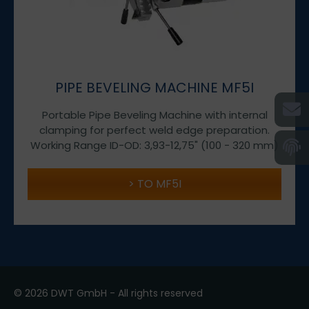
PIPE BEVELING MACHINE MF5I
Portable Pipe Beveling Machine with internal
clamping for perfect weld edge preparation.
Working Range ID-OD: 3,93-12,75" (100 - 320 mm)
TO MF5I
© 2026 DWT GmbH - All rights reserved