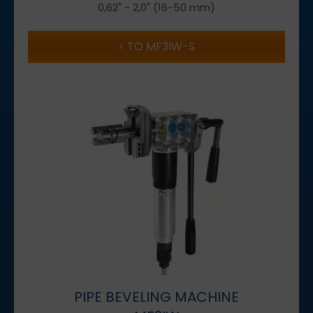
0,62" - 2,0" (16-50 mm)
TO MF3IW-S
PIPE BEVELING MACHINE