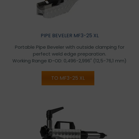
PIPE BEVELER MF3-25 XL
Portable Pipe Beveler with outside clamping for
perfect weld edge preparation.
Working Range ID-OD: 0,496-2,996" (12,5-76,1 mm)
TO MF3-25 XL