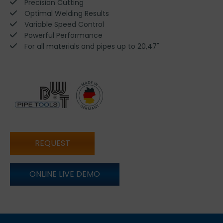
Precision Cutting
Optimal Welding Results
Variable Speed Control
Powerful Performance
For all materials and pipes up to 20,47"
REQUEST
ONLINE LIVE DEMO