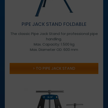
PIPE JACK STAND FOLDABLE
The classic Pipe Jack Stand for professional pipe
handling.
Max. Capacity: 1.500 kg
Max. Diameter OD: 600 mm
TO PIPE JACK STAND