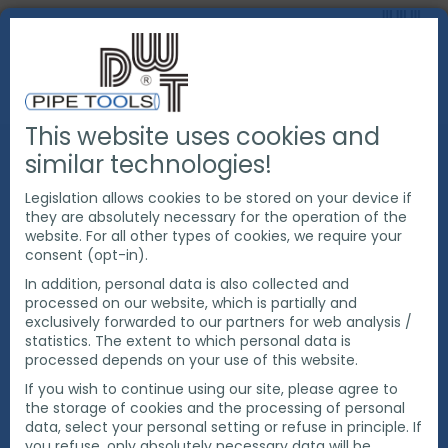
This website uses cookies and
PRODUCTS
PIPE CUTTING & BEVELING
similar technologies!
ORBITAL PIPE SAW
Legislation allows cookies to be stored on your device if
they are absolutely necessary for the operation of the
website. For all other types of cookies, we require your
consent (opt-in).
In addition, personal data is also collected and
processed on our website, which is partially and
exclusively forwarded to our partners for web analysis /
statistics. The extent to which personal data is
processed depends on your use of this website.
If you wish to continue using our site, please agree to
the storage of cookies and the processing of personal
data, select your personal setting or refuse in principle. If
you refuse, only absolutely necessary data will be