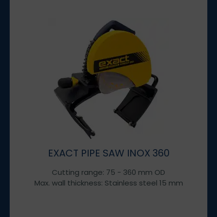
EXACT PIPE SAW INOX 360
Cutting range: 75 - 360 mm OD
Max. wall thickness: Stainless steel 15 mm