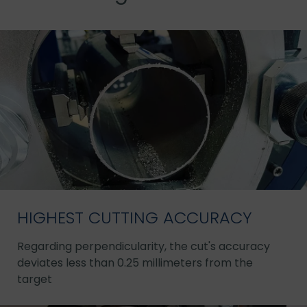
HIGHEST CUTTING ACCURACY
Regarding perpendicularity, the cut's accuracy
deviates less than 0.25 millimeters from the
target