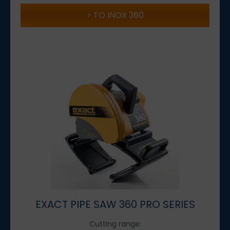
TO INOX 360
EXACT PIPE SAW 360 PRO SERIES
Cutting range: