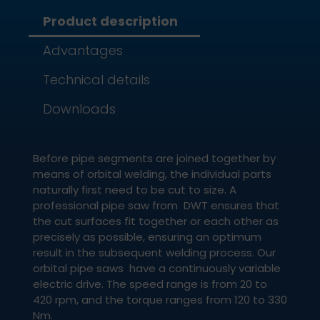
Product description
Advantages
Technical details
Downloads
Before pipe segments are joined together by
means of orbital welding, the individual parts
naturally first need to be cut to size. A
professional pipe saw from DWT ensures that
the cut surfaces fit together or each other as
precisely as possible, ensuring an optimum
result in the subsequent welding process. Our
orbital pipe saws have a continuously variable
electric drive. The speed range is from 20 to
420 rpm, and the torque ranges from 120 to 330
Nm.