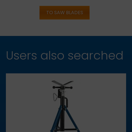
TO SAW BLADES
Users also searched