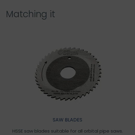
Matching it
SAW BLADES
HSSE saw blades suitable for all orbital pipe saws.