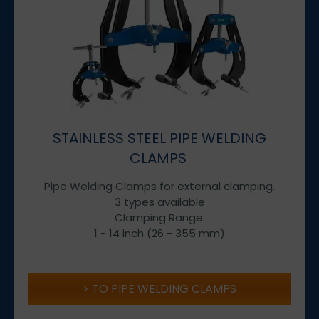
STAINLESS STEEL PIPE WELDING
CLAMPS
Pipe Welding Clamps for external clamping.
3 types available
Clamping Range:
1 - 14 inch (26 - 355 mm)
TO PIPE WELDING CLAMPS