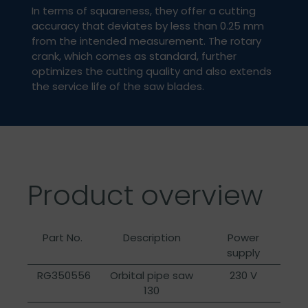
In terms of squareness, they offer a cutting
accuracy that deviates by less than 0.25 mm
from the intended measurement. The rotary
crank, which comes as standard, further
optimizes the cutting quality and also extends
the service life of the saw blades.
Product overview
Part No.
Description
Power
supply
RG350556
Orbital pipe saw
230 V
130