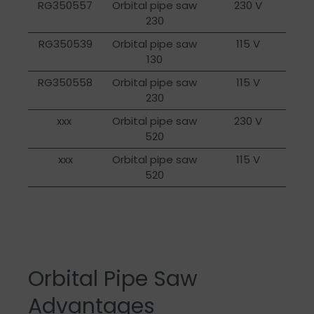
RG350557
Orbital pipe saw
230 V
230
RG350539
Orbital pipe saw
115 V
130
RG350558
Orbital pipe saw
115 V
230
xxx
Orbital pipe saw
230 V
520
xxx
Orbital pipe saw
115 V
520
Orbital Pipe Saw
Advantages