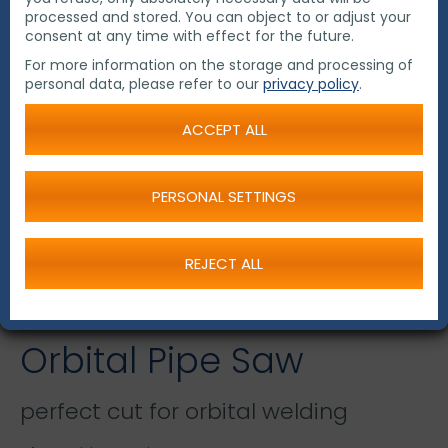
processed and stored. You can object to or adjust your
consent at any time with effect for the future.
For more information on the storage and processing of
personal data, please refer to our
privacy policy
.
ACCEPT ALL
PERSONAL SETTINGS
REJECT ALL
Orbital Pipe Saw
perfect cut for orbital welding