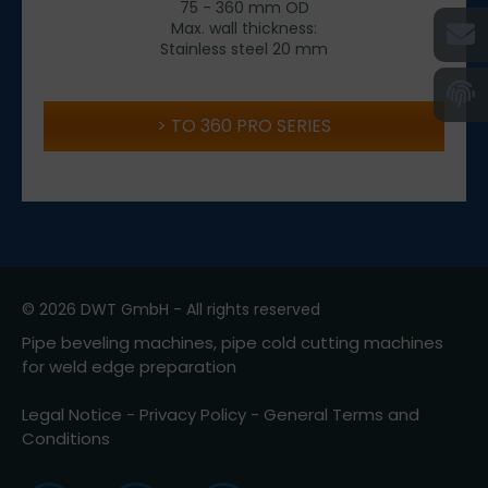
75 - 360 mm OD
Max. wall thickness:
Stainless steel 20 mm
TO 360 PRO SERIES
© 2026 DWT GmbH - All rights reserved
Pipe beveling machines, pipe cold cutting machines
for weld edge preparation
Legal Notice
-
Privacy Policy
-
General Terms and
Conditions