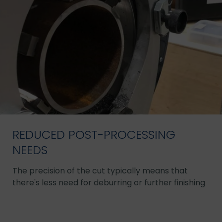
REDUCED POST-PROCESSING
NEEDS
The precision of the cut typically means that
there's less need for deburring or further finishing