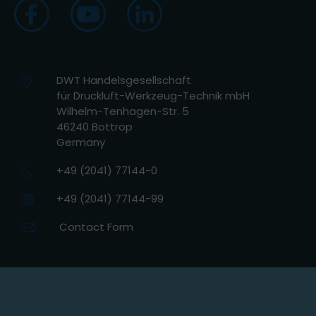
DWT Handelsgesellschaft
für Druckluft-Werkzeug-Technik mbH
Wilhelm-Tenhagen-Str. 5
46240 Bottrop
Germany
+49 (2041) 77144-0
+49 (2041) 77144-99
Contact Form