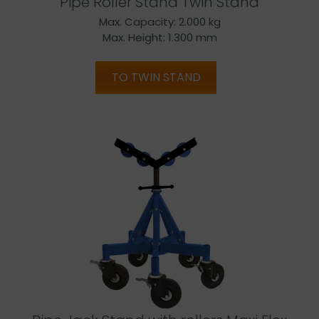
Pipe Roller Stand Twin Stand
Max. Capacity: 2.000 kg
Max. Height: 1.300 mm
TO TWIN STAND