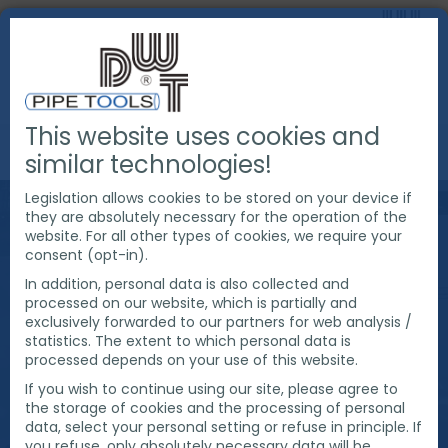
This website uses cookies and
INDUSTRIES
CIVIL CONSTRUCTION
similar technologies!
Legislation allows cookies to be stored on your device if
CIVIL
they are absolutely necessary for the operation of the
website. For all other types of cookies, we require your
consent (opt-in).
CONSTRUCTION
In addition, personal data is also collected and
processed on our website, which is partially and
exclusively forwarded to our partners for web analysis /
statistics. The extent to which personal data is
Products and solutions from DWT for all pipe end
processed depends on your use of this website.
preparation applications in civil construction.
If you wish to continue using our site, please agree to
the storage of cookies and the processing of personal
data, select your personal setting or refuse in principle. If
you refuse, only absolutely necessary data will be