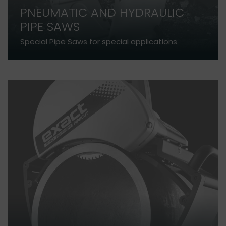
PNEUMATIC AND HYDRAULIC
PIPE SAWS
Special Pipe Saws for special applications