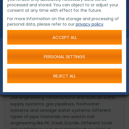
processed and stored. You can object to or adjust your
consent at any time with effect for the future.
For more information on the storage and processing of
personal data, please refer to our
privacy policy
.
ACCEPT ALL
PERSONAL SETTINGS
Products for the market of civil
construction
REJECT ALL
Pipes are an important part in various types of
civil engineering constructions and work as water
supply systems, gas pipelines, freshwater
systems and sewage water systems. Different
types of pipe materials are used in civil
engineering like PE, Steel, Ductile. Different tools