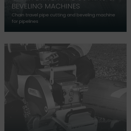
BEVELING MACHINES
Chain travel pipe cutting and beveling machine
for pipelines