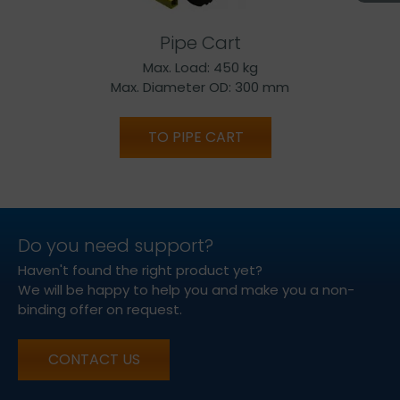
Pipe Cart
Max. Load: 450 kg
Max. Diameter OD: 300 mm
TO PIPE CART
Do you need support?
Haven't found the right product yet?
We will be happy to help you and make you a non-
binding offer on request.
CONTACT US