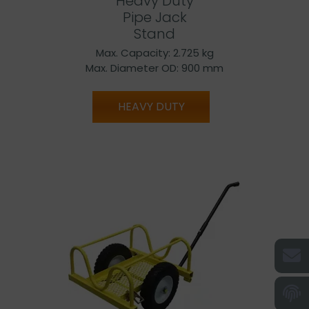
Heavy Duty
Pipe Jack
Stand
Max. Capacity: 2.725 kg
Max. Diameter OD: 900 mm
HEAVY DUTY