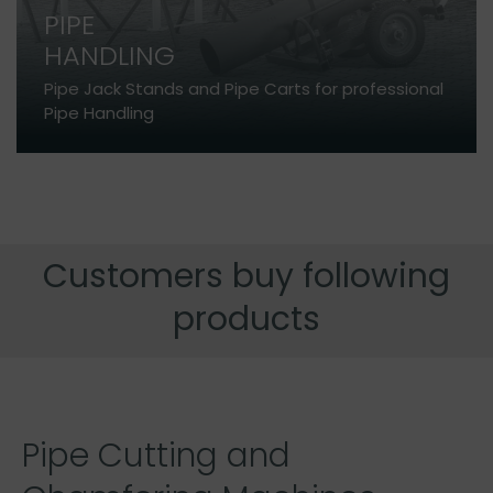
PIPE
HANDLING
Pipe Jack Stands and Pipe Carts for professional
Pipe Handling
Customers buy following
products
Pipe Cutting and