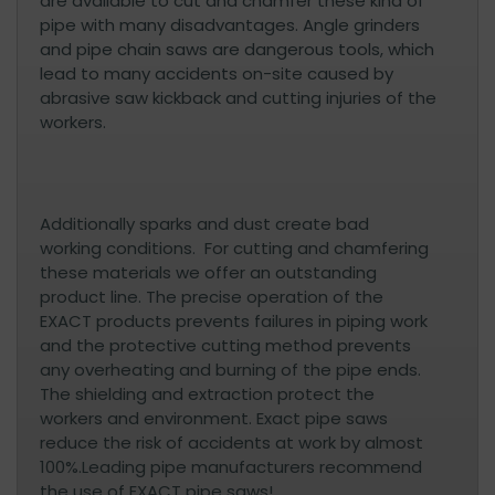
are available to cut and chamfer these kind of
pipe with many disadvantages. Angle grinders
and pipe chain saws are dangerous tools, which
lead to many accidents on-site caused by
abrasive saw kickback and cutting injuries of the
workers.
Additionally sparks and dust create bad
working conditions. For cutting and chamfering
these materials we offer an outstanding
product line. The precise operation of the
EXACT products prevents failures in piping work
and the protective cutting method prevents
any overheating and burning of the pipe ends.
The shielding and extraction protect the
workers and environment. Exact pipe saws
reduce the risk of accidents at work by almost
100%.Leading pipe manufacturers recommend
the use of EXACT pipe saws!