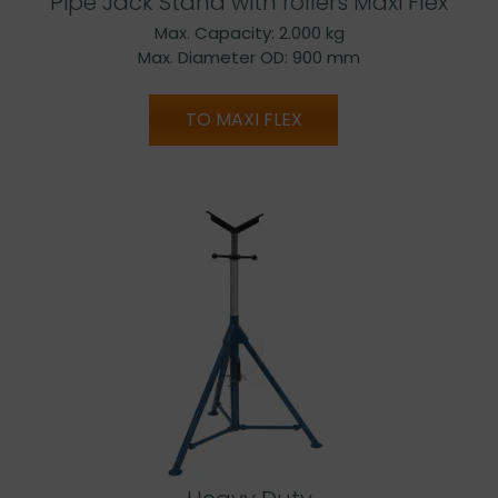
Pipe Jack Stand with rollers Maxi Flex
Max. Capacity: 2.000 kg
Max. Diameter OD: 900 mm
TO MAXI FLEX