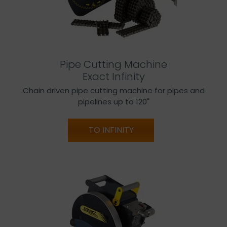
Pipe Cutting Machine
Exact Infinity
Chain driven pipe cutting machine for pipes and
pipelines up to 120"
TO INFINITY