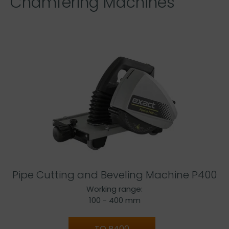
Chamfering Machines
Pipe Cutting and Beveling Machine P400
Working range:
100 - 400 mm
TO P400