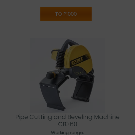
TO P1000
Pipe Cutting and Beveling Machine
CB360
Working range: