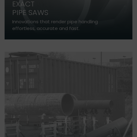
EXACT
PIPE SAWS
Innovations that render pipe handling
effortless, accurate and fast.