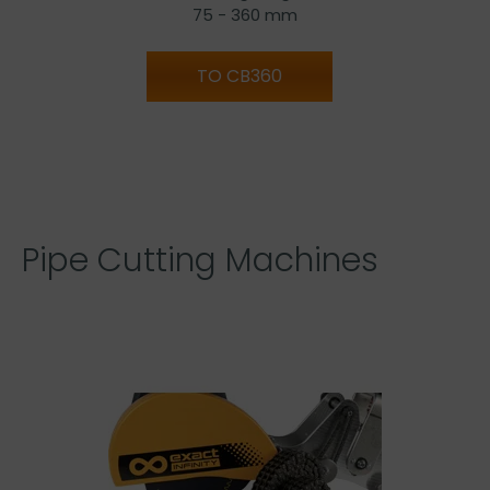
75 - 360 mm
TO CB360
Pipe Cutting Machines