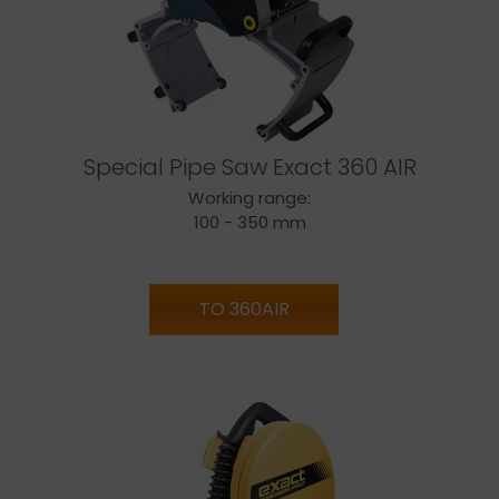
Special Pipe Saw Exact 360 AIR
Working range:
100 - 350 mm
TO 360AIR