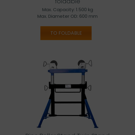
foldable
Max. Capacity: 1.500 kg
Max. Diameter OD: 600 mm
TO FOLDABLE