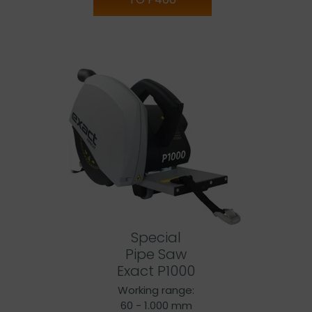
Special
Pipe Saw
Exact P1000
Working range:
60 - 1.000 mm