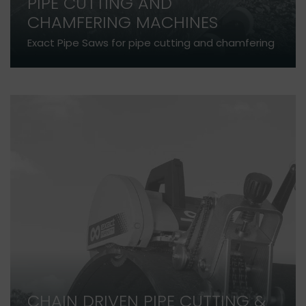
PIPE CUTTING AND
CHAMFERING MACHINES
Exact Pipe Saws for pipe cutting and chamfering
CHAIN DRIVEN PIPE CUTTING &