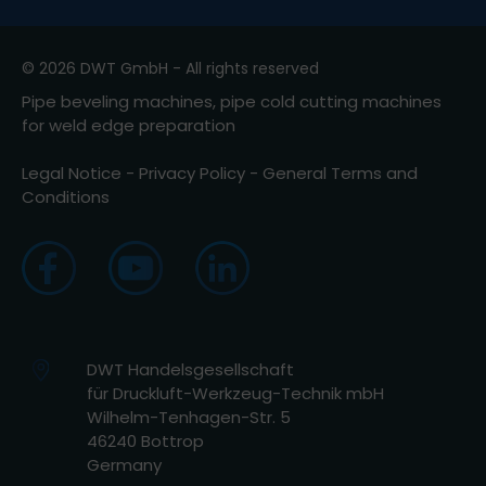
© 2026 DWT GmbH - All rights reserved
Pipe beveling machines, pipe cold cutting machines
for weld edge preparation
Legal Notice
-
Privacy Policy
-
General Terms and
Conditions
DWT Handelsgesellschaft
für Druckluft-Werkzeug-Technik mbH
Wilhelm-Tenhagen-Str. 5
46240 Bottrop
Germany