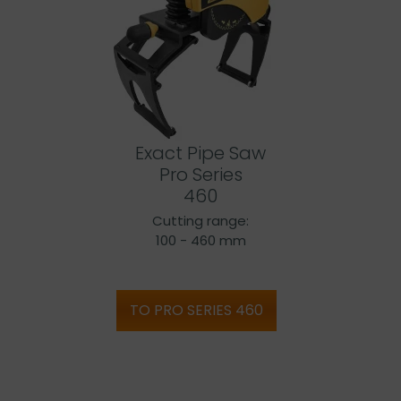
Exact Pipe Saw
Pro Series
460
Cutting range:
100 - 460 mm
TO PRO SERIES 460