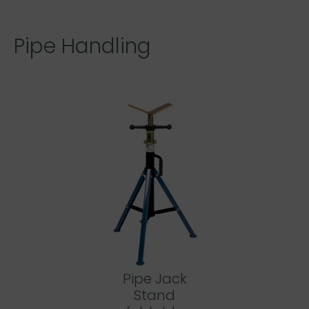
Pipe Handling
Pipe Jack
Stand