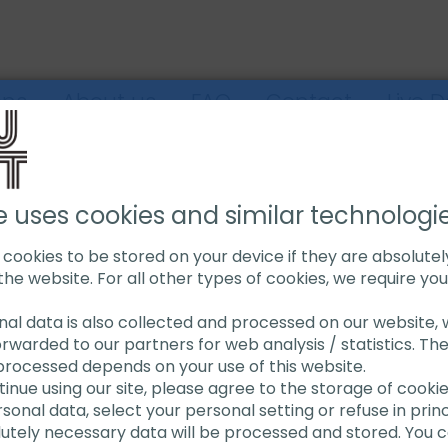
ons
About us
FAQ
Contact
Live 
G
PIPE JACK STANDS
HEAVY DUTY PIPE JACK STAND
e uses cookies and similar technologi
s cookies to be stored on your device if they are absolute
the website. For all other types of cookies, we require yo
Heavy D
onal data is also collected and processed on our website, w
orwarded to our partners for web analysis / statistics. Th
Stand
processed depends on your use of this website.
ntinue using our site, please agree to the storage of cooki
onal data, select your personal setting or refuse in princi
For heavy du
lutely necessary data will be processed and stored. You c