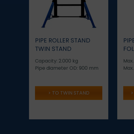
PIPE ROLLER STAND
PIP
TWIN STAND
FO
Capacity: 2.000 kg
Max.
Pipe diameter OD: 900 mm
Max.
TO TWIN STAND