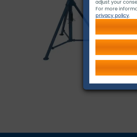
adjust your conse
For more informa
privacy policy
.