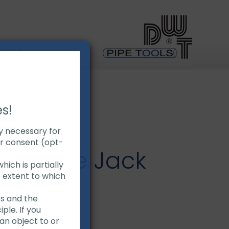
Demo
es!
ly necessary for
ur consent (opt-
uty Pipe Jack
hich is partially
e extent to which
es and the
ple. If you
ty pipes
an object to or