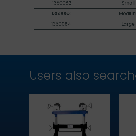
1350082
Small
1350083
Medium
1350084
Large
Users also searc