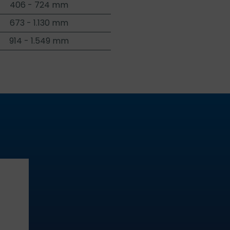
406 - 724 mm
673 - 1.130 mm
914 - 1.549 mm