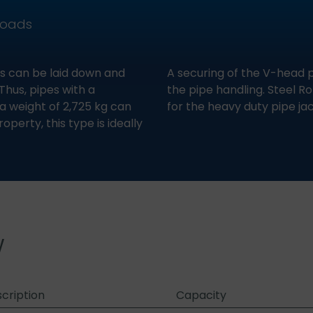
loads
s can be laid down and
A securing of the V-head p
Thus, pipes with a
the pipe handling. Steel Ro
 weight of 2,725 kg can
for the heavy duty pipe jac
perty, this type is ideally
w
cription
Capacity