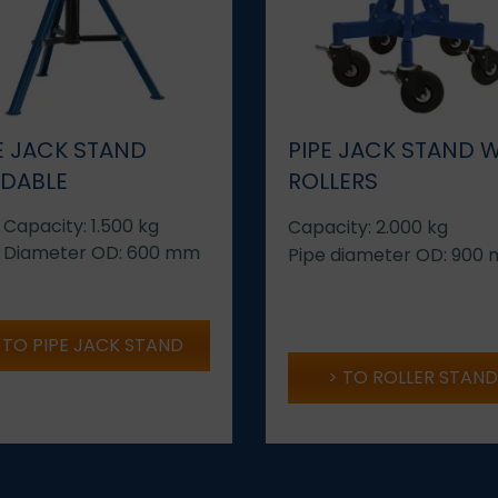
E JACK STAND
PIPE JACK STAND 
LDABLE
ROLLERS
 Capacity: 1.500 kg
Capacity: 2.000 kg
 Diameter OD: 600 mm
Pipe diameter OD: 900
TO PIPE JACK STAND
TO ROLLER STAND