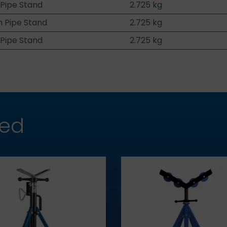
 Pipe Stand
2.725 kg
 Pipe Stand
2.725 kg
 Pipe Stand
2.725 kg
hed