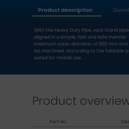
Product description
Down
With the Heavy Duty Pipe Jack Stand pipe
aligned in a simple, fast and safe manner. 
maximum outer diameter of 900 mm and a
be machined. According to the foldable pro
suited for mobile use.
Product overvie
Part No.
Des