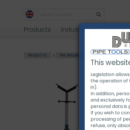
Products
Industries
Applicati
PRODUCTS
PIPE WELDING TOOLS
PIPE HANDLIN
This websit
Legislation allow
the operation of 
in).
In addition, pers
and exclusively f
personal data is 
If you wish to co
processing of pers
refuse, only abso