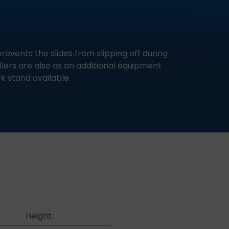
revents the slides from slipping off during
llers are also as an additional equipment
k stand available.
Height