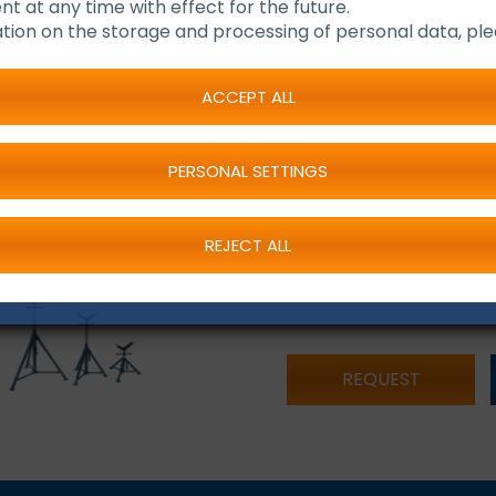
nt at any time with effect for the future.
tion on the storage and processing of personal data, ple
Version "Medium" and
Capacity: 2.725 kg
Height adjustable
ACCEPT ALL
Pipe trestle also ava
Delivery complete 
PERSONAL SETTINGS
REJECT ALL
REQUEST