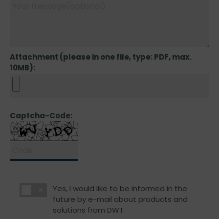
Attachment (please in one file, type: PDF, max.
10MB):
Captcha-Code:
Yes, I would like to be informed in the
future by e-mail about products and
solutions from DWT