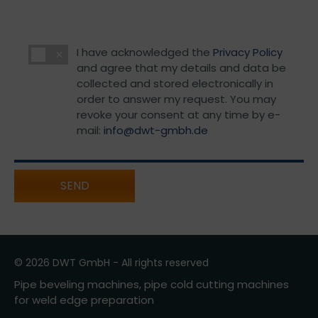
I have acknowledged the
Privacy Policy
and agree that my details and data be
collected and stored electronically in
order to answer my request. You may
revoke your consent at any time by e-
mail:
info@dwt-gmbh.de
SEND
© 2026 DWT GmbH - All rights reserved
Pipe beveling machines, pipe cold cutting machines
for weld edge preparation