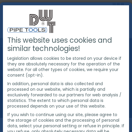
This website uses cookies and
similar technologies!
Legislation allows cookies to be stored on your device if
they are absolutely necessary for the operation of the
website. For all other types of cookies, we require your
consent (opt-in).
In addition, personal data is also collected and
processed on our website, which is partially and
exclusively forwarded to our partners for web analysis /
statistics. The extent to which personal data is
processed depends on your use of this website.
If you wish to continue using our site, please agree to
the storage of cookies and the processing of personal
data, select your personal setting or refuse in principle. If
you refuse, only absolutely necessary data will be