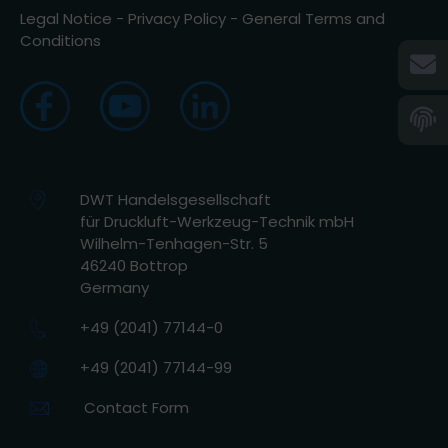
Legal Notice
-
Privacy Policy
-
General Terms and
Conditions
DWT Handelsgesellschaft
für Druckluft-Werkzeug-Technik mbH
Wilhelm-Tenhagen-Str. 5
46240 Bottrop
Germany
+49 (2041) 77144-0
+49 (2041) 77144-99
Contact Form