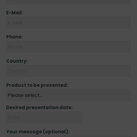
E-Mail:
Phone:
Country:
Product to be presented:
Desired presentation date:
Your message (optional):