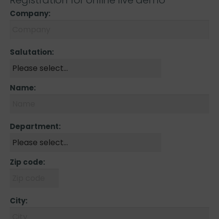
Registration for online live demo
Company:
Salutation:
Name:
Department:
Zip code:
City: