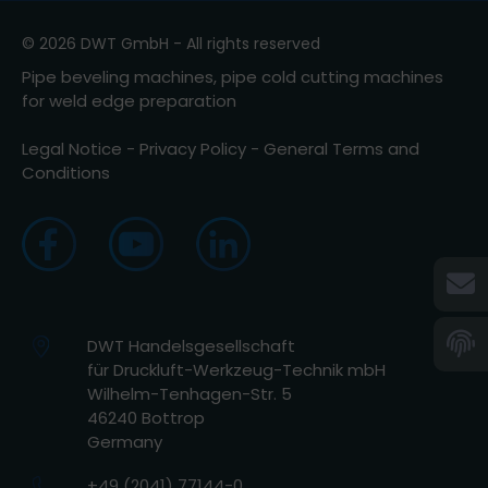
© 2026 DWT GmbH - All rights reserved
Pipe beveling machines, pipe cold cutting machines
for weld edge preparation
Legal Notice
-
Privacy Policy
-
General Terms and
Conditions
DWT Handelsgesellschaft
für Druckluft-Werkzeug-Technik mbH
Wilhelm-Tenhagen-Str. 5
46240 Bottrop
Germany
+49 (2041) 77144-0