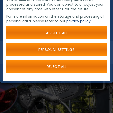
processed and stored. You can object to or adjust your
electric. A pool vehicle is to be replaced by an
consent at any time with effect for the future.
electric car in the near future.
For more information on the storage and processing of
personal data, please refer to our
privacy policy
.
ACCEPT ALL
PERSONAL SETTINGS
REJECT ALL