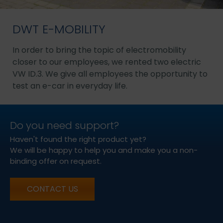
DWT E-MOBILITY
In order to bring the topic of electromobility
closer to our employees, we rented two electric
VW ID.3. We give all employees the opportunity to
test an e-car in everyday life.
Do you need support?
Haven't found the right product yet?
We will be happy to help you and make you a non-
binding offer on request.
CONTACT US