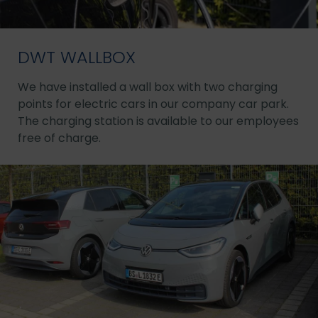
DWT WALLBOX
We have installed a wall box with two charging
points for electric cars in our company car park.
The charging station is available to our employees
free of charge.