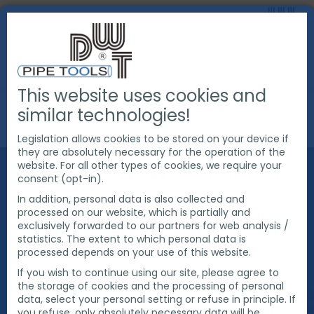
This website uses cookies and
ABOUT US
SUSTAINABILITY
similar technologies!
CURRENT PROJECTS
E-MOBILITY
Legislation allows cookies to be stored on your device if
they are absolutely necessary for the operation of the
website. For all other types of cookies, we require your
E-MOBILITY
consent (opt-in).
In addition, personal data is also collected and
processed on our website, which is partially and
In order to continue to set an example for
exclusively forwarded to our partners for web analysis /
sustainability in 2021, we would like to get involved in
statistics. The extent to which personal data is
the topic of electromobility. We have installed a
processed depends on your use of this website.
wall box with two charging points for electric cars in
If you wish to continue using our site, please agree to
our company car park. In sunny weather, charging
the storage of cookies and the processing of personal
takes place from our self-produced solar energy.
data, select your personal setting or refuse in principle. If
One of the management's company cars is already
you refuse, only absolutely necessary data will be