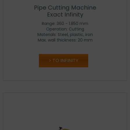
Pipe Cutting Machine
Exact Infinity
Range: 360 - 1.850 mm
Operation: Cutting
Materials: Steel, plastic, iron
Max. wall thickness: 20 mm
TO INFINITY