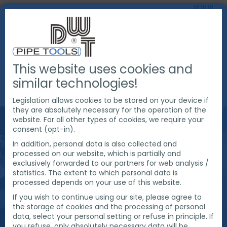
This website uses cookies and
PRODUCTS
PIPE CUTTING & BEVELING
similar technologies!
CHAIN DRIVEN PIPE CUTTING AND BEVELING MACHINES
Legislation allows cookies to be stored on your device if
they are absolutely necessary for the operation of the
website. For all other types of cookies, we require your
consent (opt-in).
In addition, personal data is also collected and
processed on our website, which is partially and
exclusively forwarded to our partners for web analysis /
statistics. The extent to which personal data is
processed depends on your use of this website.
If you wish to continue using our site, please agree to
the storage of cookies and the processing of personal
data, select your personal setting or refuse in principle. If
you refuse, only absolutely necessary data will be