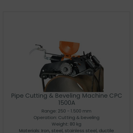
Pipe Cutting & Beveling Machine CPC
1500A
Range: 250 - 1.500 mm
Operation: Cutting & beveling
Weight: 80 kg
Materials: Iron, steel, stainless steel, ductile