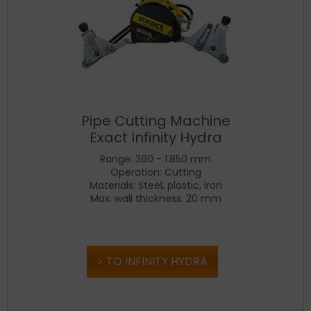
Pipe Cutting Machine
Exact Infinity Hydra
Range: 360 - 1.850 mm
Operation: Cutting
Materials: Steel, plastic, iron
Max. wall thickness: 20 mm
TO INFINITY HYDRA