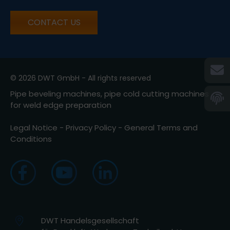
CONTACT US
© 2026 DWT GmbH - All rights reserved
Pipe beveling machines, pipe cold cutting machines
for weld edge preparation
Legal Notice
-
Privacy Policy
-
General Terms and
Conditions
DWT Handelsgesellschaft