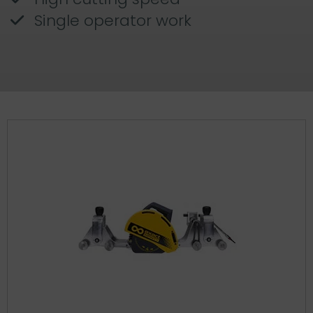
Single operator work