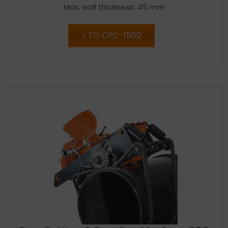
Max. wall thickness: 45 mm
TO CPC-1500