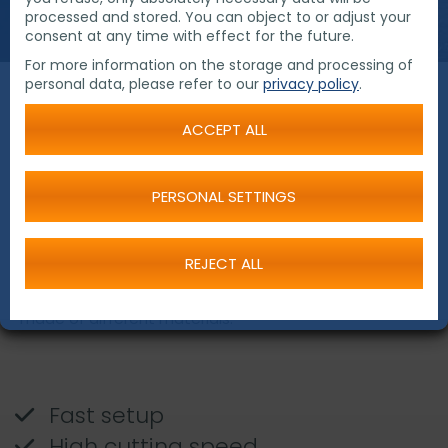
processed and stored. You can object to or adjust your
consent at any time with effect for the future.
For more information on the storage and processing of
personal data, please refer to our
privacy policy
.
Chain Driven Pipe
ACCEPT ALL
Cutting and Beveling
Machines
PERSONAL SETTINGS
REJECT ALL
The Chain driven pipe cutting and beveling machines
are the perfect tools for cutting and beveling of pipes
made of different materials.
Fast setup
High cutting speed