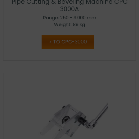
Pipe Cutting & Beveling Machine CPC
3000A
Range: 250 - 3.000 mm
Weight: 89 kg
TO CPC-3000