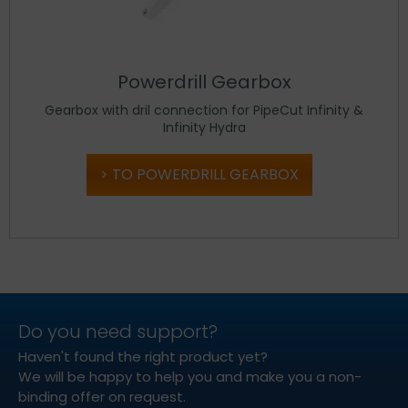
Powerdrill Gearbox
Gearbox with dril connection for PipeCut Infinity &
Infinity Hydra
TO POWERDRILL GEARBOX
Do you need support?
Haven't found the right product yet?
We will be happy to help you and make you a non-
binding offer on request.