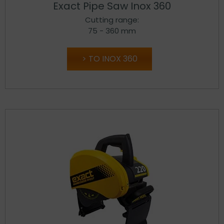
Exact Pipe Saw Inox 360
Cutting range:
75 - 360 mm
TO INOX 360