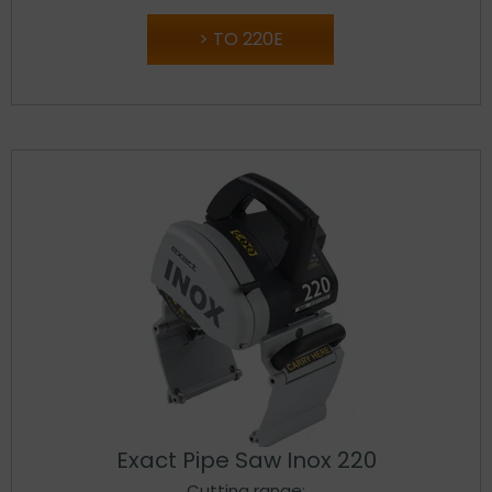
TO 220E
Exact Pipe Saw Inox 220
Cutting range: