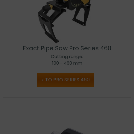
Exact Pipe Saw Pro Series 460
Cutting range:
100 - 460 mm
TO PRO SERIES 460