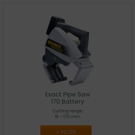
Exact Pipe Saw
170 Battery
Cutting range:
15 - 170 mm
TO 170