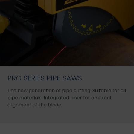
PRO SERIES PIPE SAWS
The new generation of pipe cutting. Suitable for all
pipe materials. Integrated laser for an exact
alignment of the blade.