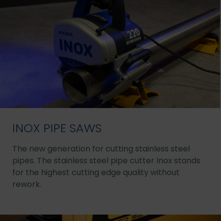
INOX PIPE SAWS
The new generation for cutting stainless steel
pipes. The stainless steel pipe cutter Inox stands
for the highest cutting edge quality without
rework.