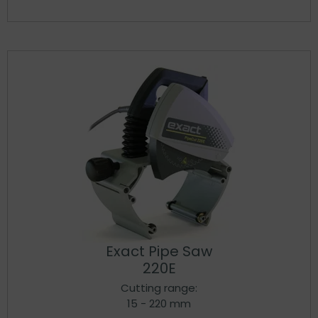
Exact Pipe Saw
220E
Cutting range:
15 - 220 mm