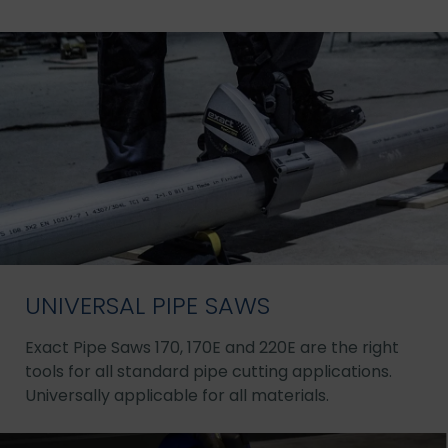
UNIVERSAL PIPE SAWS
Exact Pipe Saws 170, 170E and 220E are the right
tools for all standard pipe cutting applications.
Universally applicable for all materials.