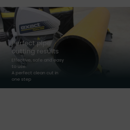
Perfect pipe
cutting results
Effective, safe and easy
to use.
A perfect clean cut in
one step