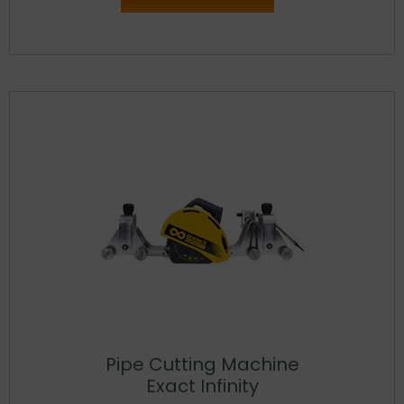
Pipe Cutting Machine
Exact Infinity