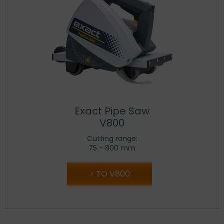
Exact Pipe Saw
V800
Cutting range:
75 - 800 mm
TO V800