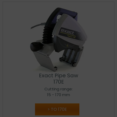
Exact Pipe Saw
170E
Cutting range:
15 - 170 mm
TO 170E