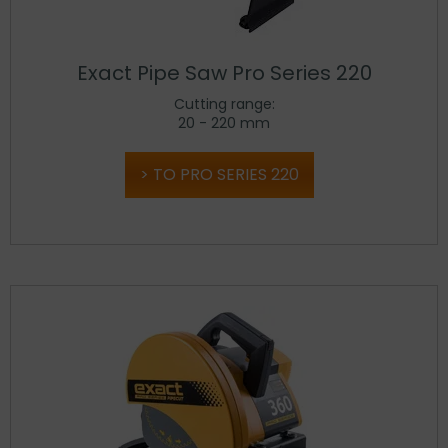
Exact Pipe Saw Pro Series 220
Cutting range:
20 - 220 mm
TO PRO SERIES 220