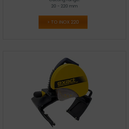
20 - 220 mm
TO INOX 220