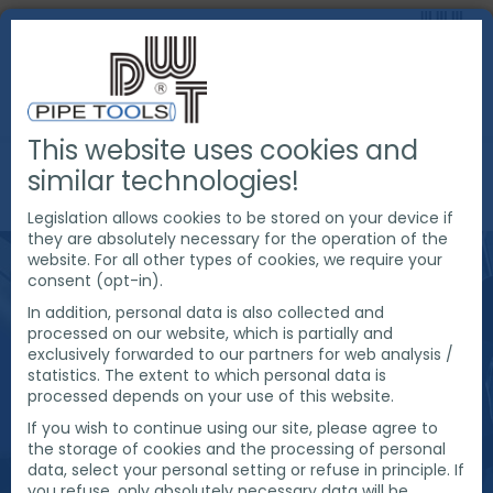
This website uses cookies and
PRODUCTS
PIPE CUTTING & BEVELING
similar technologies!
EXACT PIPE CUTTING MACHINES
PIPE SAWS
Legislation allows cookies to be stored on your device if
they are absolutely necessary for the operation of the
website. For all other types of cookies, we require your
consent (opt-in).
In addition, personal data is also collected and
processed on our website, which is partially and
exclusively forwarded to our partners for web analysis /
statistics. The extent to which personal data is
processed depends on your use of this website.
If you wish to continue using our site, please agree to
the storage of cookies and the processing of personal
data, select your personal setting or refuse in principle. If
you refuse, only absolutely necessary data will be