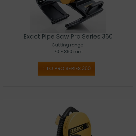
Exact Pipe Saw Pro Series 360
Cutting range:
70 - 360 mm
TO PRO SERIES 360