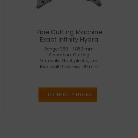
Pipe Cutting Machine
Exact Infinity Hydra
Range: 360 - 1.850 mm
Operation: Cutting
Materials: Steel, plastic, iron
Max. wall thickness: 20 mm
TO INFINITY HYDRA