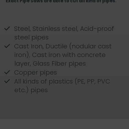
Exact Pipe Saws are able to cut all kind of pipes.
Steel, Stainless steel, Acid-proof
steel pipes
Cast Iron, Ductile (nodular cast
iron), Cast iron with concrete
layer, Glass Fiber pipes
Copper pipes
All kinds of plastics (PE, PP, PVC
etc.) pipes