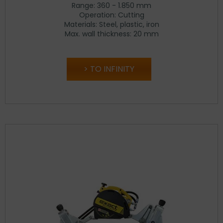
Range: 360 - 1.850 mm
Operation: Cutting
Materials: Steel, plastic, iron
Max. wall thickness: 20 mm
TO INFINITY