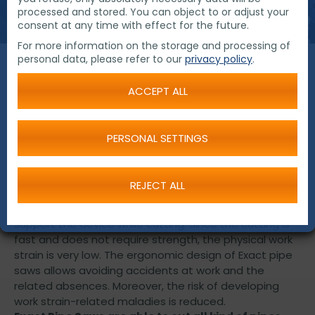
processed and stored. You can object to or adjust your
consent at any time with effect for the future.
For more information on the storage and processing of
personal data, please refer to our
privacy policy
.
Pipe Saws
ACCEPT ALL
Over the last twenty years, Exact has developed
PERSONAL SETTINGS
several modern and successful power tools for pipe
cutting, beveling and processing. Innovative products
from Exact raise the pipe working efficiency to an
REJECT ALL
entirely new level. Exact pipe saws are easy to move
around and effortless to use, for it is not necessary to
support the device while cutting. Since the cutting is
fast and does not require strength, the physical work
strain is very low. The ergonomic design of Exact pipe
saws allows avoiding accidents at work and the
related absences. Moreover, the risk of developing
work strain-related maladies is reduced.