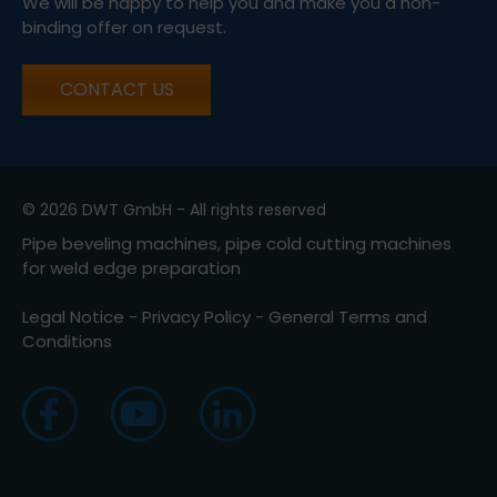
We will be happy to help you and make you a non-
binding offer on request.
CONTACT US
© 2026 DWT GmbH - All rights reserved
Pipe beveling machines, pipe cold cutting machines
for weld edge preparation
Legal Notice
-
Privacy Policy
-
General Terms and
Conditions