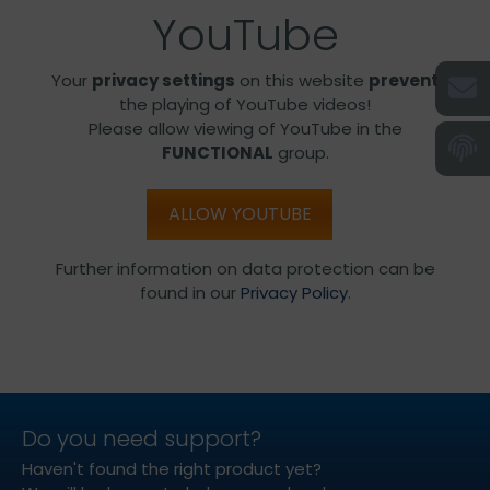
YouTube
Your
privacy settings
on this website
prevent
the playing of YouTube videos!
Please allow viewing of YouTube in the
FUNCTIONAL
group.
ALLOW YOUTUBE
Further information on data protection can be
found in our
Privacy Policy
.
Do you need support?
Haven't found the right product yet?