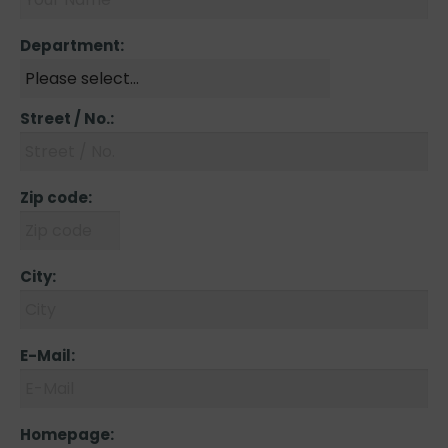
Department:
Street / No.:
Zip code:
City:
E-Mail:
Homepage: