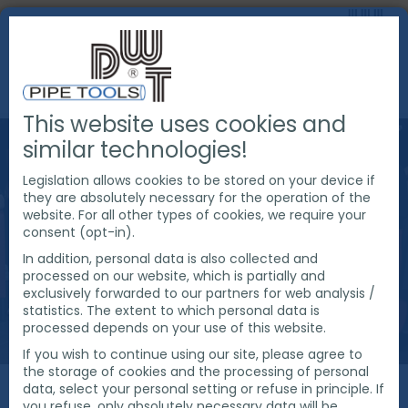
This website uses cookies and
similar technologies!
Legislation allows cookies to be stored on your device if
they are absolutely necessary for the operation of the
website. For all other types of cookies, we require your
consent (opt-in).
In addition, personal data is also collected and
processed on our website, which is partially and
exclusively forwarded to our partners for web analysis /
statistics. The extent to which personal data is
processed depends on your use of this website.
If you wish to continue using our site, please agree to
the storage of cookies and the processing of personal
data, select your personal setting or refuse in principle. If
you refuse, only absolutely necessary data will be