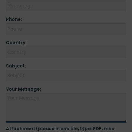
Phone:
Country:
Subject:
Your Message:
Attachment (please in one file, type: PDF, max.