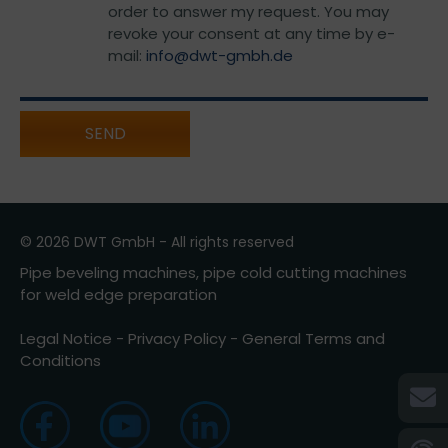
order to answer my request. You may
revoke your consent at any time by e-
mail:
info@dwt-gmbh.de
SEND
© 2026 DWT GmbH - All rights reserved
Pipe beveling machines, pipe cold cutting machines
for weld edge preparation
Legal Notice
-
Privacy Policy
-
General Terms and
Conditions