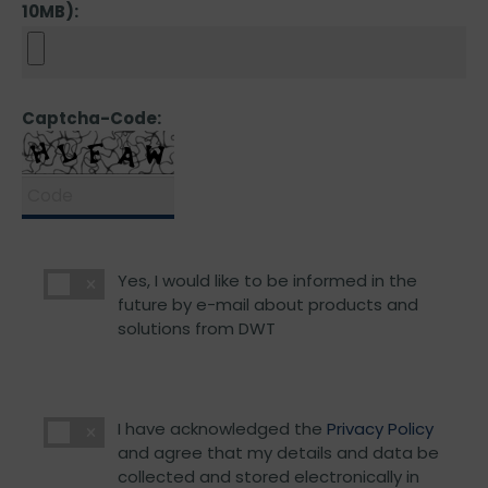
10MB):
Captcha-Code:
Yes, I would like to be informed in the
future by e-mail about products and
solutions from DWT
I have acknowledged the
Privacy Policy
and agree that my details and data be
collected and stored electronically in