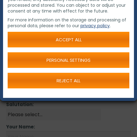
Contact us!
processed and stored. You can object to or adjust your
consent at any time with effect for the future.
Please send us your inquiry by email and our
For more information on the storage and processing of
regional office or our distributor will contact you!
personal data, please refer to our
privacy policy
.
ACCEPT ALL
Contact Form
New Customer:
PERSONAL SETTINGS
Company:
REJECT ALL
Salutation:
Your Name: