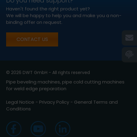
Do you need support?
Haven't found the right product yet?
We will be happy to help you and make you a non-
binding offer on request.
CONTACT US
© 2026 DWT GmbH - All rights reserved
Pipe beveling machines, pipe cold cutting machines
for weld edge preparation
Legal Notice
-
Privacy Policy
-
General Terms and
Conditions