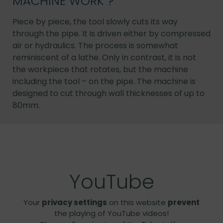
MACHINE WORK ?
Piece by piece, the tool slowly cuts its way
through the pipe. It is driven either by compressed
air or hydraulics. The process is somewhat
reminiscent of a lathe. Only in contrast, it is not
the workpiece that rotates, but the machine
including the tool – on the pipe. The machine is
designed to cut through wall thicknesses of up to
80mm.
YouTube
Your
privacy settings
on this website
prevent
the playing of YouTube videos!