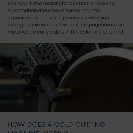
changes in the material properties or even to
deformation and cracks due to thermal
expansion. Especially in processes with high
energy requirements, the heat propagation in the
material is clearly visible in the color of the tarnish.
HOW DOES A COLD CUTTING