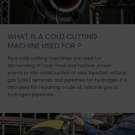
WHAT IS A COLD CUTTING
MACHINE USED FOR ?
Pipe cold cutting machines are used for
dismantling of coal-fired and nuclear power
plants or the construction of new liquefied natural
gas (LNG) teminals and pipelines for hydrogen. It is
also used for repairing crude oil, naturas gas or
hydrogen pipelines.