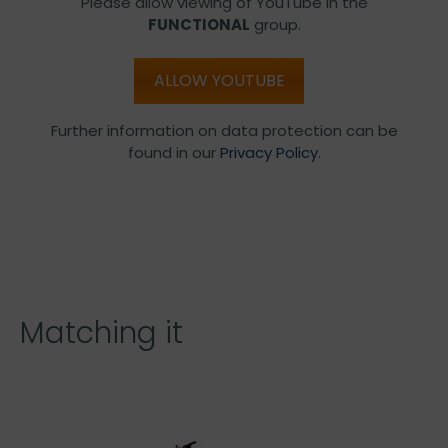
Please allow viewing of YouTube in the
FUNCTIONAL
group.
ALLOW YOUTUBE
Further information on data protection can be
found in our
Privacy Policy
.
Matching it