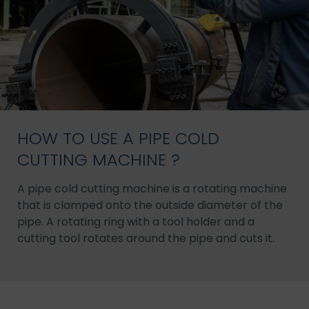
HOW TO USE A PIPE COLD
CUTTING MACHINE ?
A pipe cold cutting machine is a rotating machine
that is clamped onto the outside diameter of the
pipe. A rotating ring with a tool holder and a
cutting tool rotates around the pipe and cuts it.