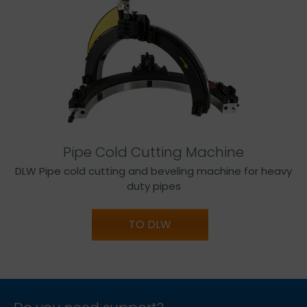
Pipe Cold Cutting Machine
DLW Pipe cold cutting and beveling machine for heavy
duty pipes
TO DLW