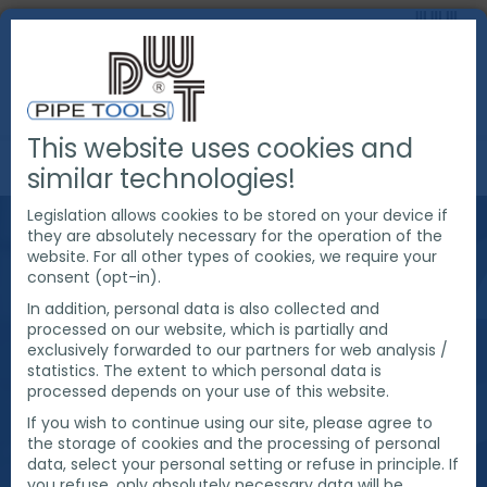
This website uses cookies and
FAQ
FAQ ABOUT PIPE COLD CUTTING
similar technologies!
Legislation allows cookies to be stored on your device if
FAQ ABOUT PIPE
they are absolutely necessary for the operation of the
website. For all other types of cookies, we require your
consent (opt-in).
COLD CUTTING
In addition, personal data is also collected and
processed on our website, which is partially and
exclusively forwarded to our partners for web analysis /
statistics. The extent to which personal data is
What is a cold pipe cutter? How do I use a cold pipe
processed depends on your use of this website.
cutting machine? Why is cold pipe cutting
necessary?
If you wish to continue using our site, please agree to
Questions about questions ☞ find the right answer
the storage of cookies and the processing of personal
data, select your personal setting or refuse in principle. If
here.
you refuse, only absolutely necessary data will be