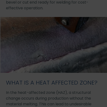
bevel or cut end ready for welding for cost-
effective operation.
WHAT IS A HEAT AFFECTED ZONE?
In the heat-affected zone (HAZ), a structural
change occurs during production without the
material melting. This can lead to undesirable