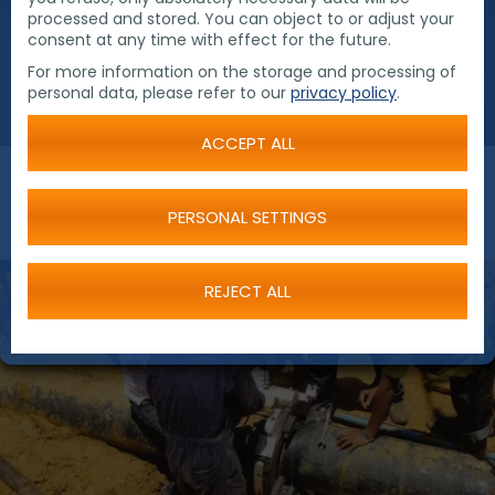
processed and stored. You can object to or adjust your
consent at any time with effect for the future.
For more information on the storage and processing of
personal data, please refer to our
privacy policy
.
ACCEPT ALL
PERSONAL SETTINGS
REJECT ALL