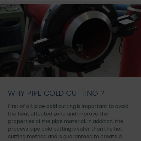
WHY PIPE COLD CUTTING ?
First of all, pipe cold cutting is important to avoid
the heat affected zone and improve the
properties of the pipe material. In addition, the
process pipe cold cutting is safer than the hot
cutting method and is guaranteed to create a