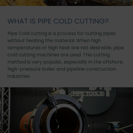
WHAT IS PIPE COLD CUTTING?
Pipe Cold cutting is a process for cutting pipes
without heating the material. When high
temperatures or high heat are not desirable, pipe
cold cutting machines are used. This cutting
method is very popular, especially in the offshore,
high-pressure boiler and pipeline construction
industries.