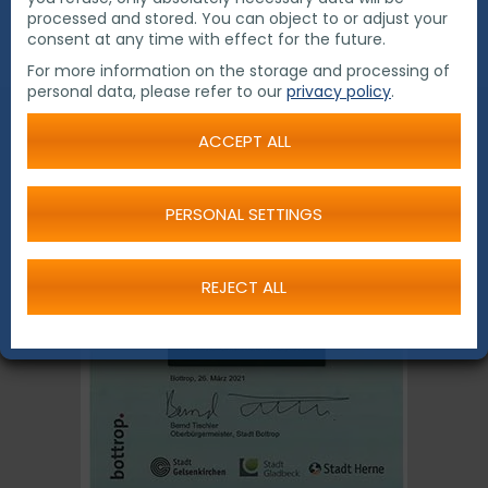
waste.
processed and stored. You can object to or adjust your
consent at any time with effect for the future.
For more information on the storage and processing of
personal data, please refer to our
privacy policy
.
ACCEPT ALL
PERSONAL SETTINGS
REJECT ALL