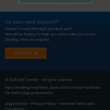
Do you need support?
Haven't found the right product yet?
We will be happy to help you and make you a non-
binding offer on request.
CONTACT US
© 2026 DWT GmbH - All rights reserved
Pipe beveling machines, pipe cold cutting machines
for weld edge preparation
Legal Notice
-
Privacy Policy
-
General Terms and
Conditions