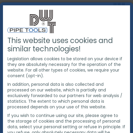
This website uses cookies and
ABOUT US
SUSTAINABILITY
ÖKOPROFIT
similar technologies!
Legislation allows cookies to be stored on your device if
they are absolutely necessary for the operation of the
Ökoprofit
website. For all other types of cookies, we require your
consent (opt-in).
Interkommunal 2020
In addition, personal data is also collected and
processed on our website, which is partially and
exclusively forwarded to our partners for web analysis /
DWT successfully participated in the ÖKOPROFIT
statistics. The extent to which personal data is
Interkommunal 2020 project and in March 2021
processed depends on your use of this website.
received the award from the mayor of the city of
If you wish to continue using our site, please agree to
Bottrop, Bernd Tischler. The environmental program
the storage of cookies and the processing of personal
measures result in annual savings of €22,900, 38.7
data, select your personal setting or refuse in principle. If
tons of CO2, 37,000 kWh of energy and 4 tons of
you refuse, only absolutely necessary data will be