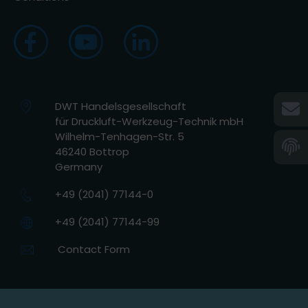
DWT Handelsgesellschaft
für Druckluft-Werkzeug-Technik mbH
Wilhelm-Tenhagen-Str. 5
46240 Bottrop
Germany
+49 (2041) 77144-0
+49 (2041) 77144-99
Contact Form