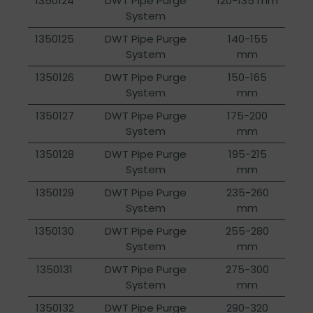
1350124
DWT Pipe Purge
120-135 mm
System
1350125
DWT Pipe Purge
140-155
System
mm
1350126
DWT Pipe Purge
150-165
System
mm
1350127
DWT Pipe Purge
175-200
System
mm
1350128
DWT Pipe Purge
195-215
System
mm
1350129
DWT Pipe Purge
235-260
System
mm
1350130
DWT Pipe Purge
255-280
System
mm
1350131
DWT Pipe Purge
275-300
System
mm
1350132
DWT Pipe Purge
290-320