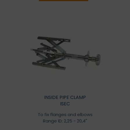
INSIDE PIPE CLAMP
ISEC
To fix flanges and elbows
Range ID: 2,25 - 20,4"