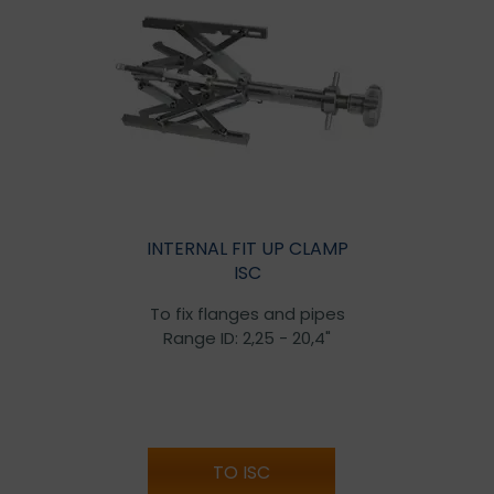
INTERNAL FIT UP CLAMP
ISC
To fix flanges and pipes
Range ID: 2,25 - 20,4"
TO ISC