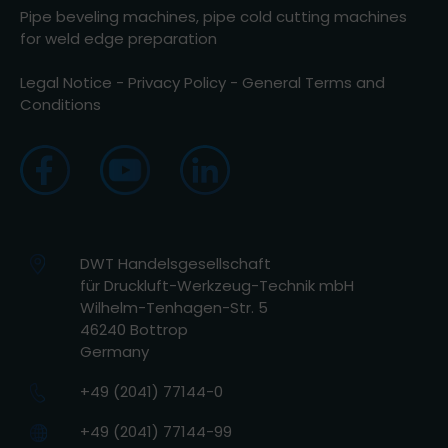
Pipe beveling machines, pipe cold cutting machines
for weld edge preparation
Legal Notice
-
Privacy Policy
-
General Terms and
Conditions
DWT Handelsgesellschaft
für Druckluft-Werkzeug-Technik mbH
Wilhelm-Tenhagen-Str. 5
46240 Bottrop
Germany
+49 (2041) 77144-0
+49 (2041) 77144-99