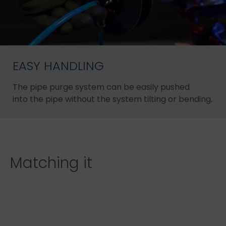
EASY HANDLING
The pipe purge system can be easily pushed
into the pipe without the system tilting or bending.
Matching it