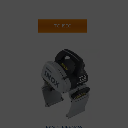
TO ISEC
EXACT PIPE SAW