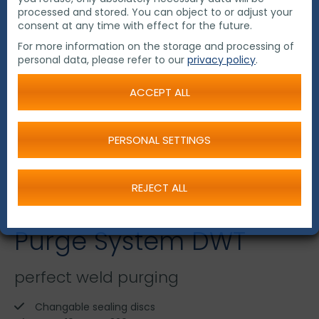
processed and stored. You can object to or adjust your
consent at any time with effect for the future.
For more information on the storage and processing of
personal data, please refer to our
privacy policy
.
ACCEPT ALL
PERSONAL SETTINGS
REJECT ALL
Purge System DWT
perfect weld purging
Changable sealing discs