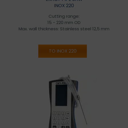
INOX 220
Cutting range:
15 - 220 mm OD
Max. wall thickness: Stainless steel 12,5 mm
TO INOX 220