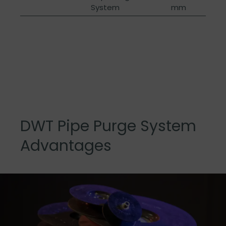
System
mm
DWT Pipe Purge System
Advantages