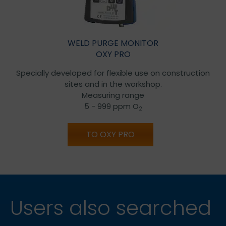
WELD PURGE MONITOR
OXY PRO
Specially developed for flexible use on construction
sites and in the workshop.
Measuring range
5 - 999 ppm O
2
TO OXY PRO
Users also searched