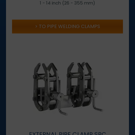
1 - 14 inch (26 - 355 mm)
TO PIPE WELDING CLAMPS
EXTERNAL PIPE CLAMP SPC