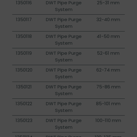
1350116
DWT Pipe Purge
25-31 mm
System
1350117
DWT Pipe Purge
32-40 mm
System
1350118
DWT Pipe Purge
41-50 mm
System
1350119
DWT Pipe Purge
52-61 mm
System
1350120
DWT Pipe Purge
62-74 mm
System
1350121
DWT Pipe Purge
75-86 mm
System
1350122
DWT Pipe Purge
85-101 mm
System
1350123
DWT Pipe Purge
100-110 mm
System