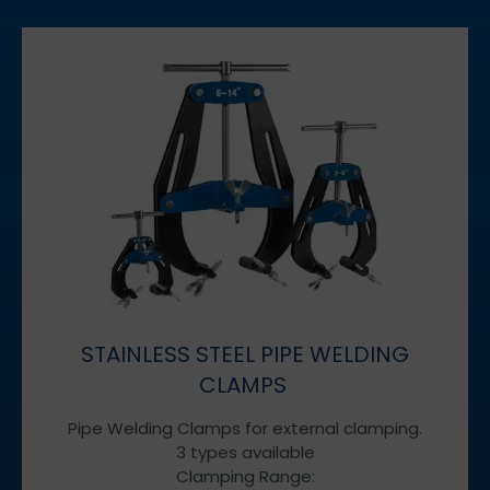
STAINLESS STEEL PIPE WELDING
CLAMPS
Pipe Welding Clamps for external clamping.
3 types available
Clamping Range: