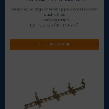
Designed to align different pipe diameters with
each other.
Clamping range:
0,3 - 5,5 inch (10 - 140 mm)
TO SPC CLAMP