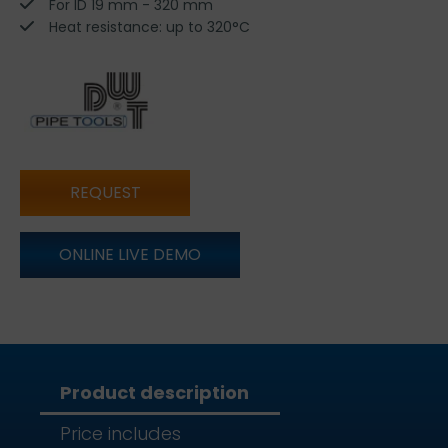
For ID 19 mm - 320 mm
Heat resistance: up to 320°C
REQUEST
ONLINE LIVE DEMO
Product description
Price includes