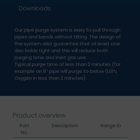
Downloads
Our pipe purge system is easy to pull through
pipes and bends without tilting. The design of
the system also guarantee that at least one
disc holds tight and this will reduce both
purging time and inert gas use.
Typical purge time of less than 2 minutes (for
example an 8” pipe will purge to below 0,01%
Oxygen in less than 2 minutes).
Product overview
Part
Description
Range ID
No.