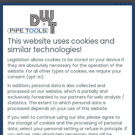
This website uses cookies and
PRODUCTS
PIPE WELDING TOOLS
PIPE PURGING
similar technologies!
PIPE PURGE SYSTEM
DWT PIPE PURGE SYSTEM
Legislation allows cookies to be stored on your device if
they are absolutely necessary for the operation of the
website. For all other types of cookies, we require your
consent (opt-in).
In addition, personal data is also collected and
processed on our website, which is partially and
exclusively forwarded to our partners for web analysis /
statistics. The extent to which personal data is
processed depends on your use of this website.
If you wish to continue using our site, please agree to
the storage of cookies and the processing of personal
data, select your personal setting or refuse in principle. If
you refuse, only absolutely necessary data will be