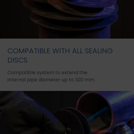
COMPATIBLE WITH ALL SEALING
DISCS
Compatible system to extend the
internal pipe diameter up to 320 mm.