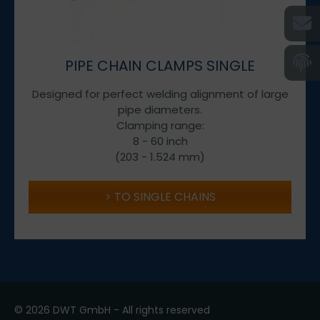
PIPE CHAIN CLAMPS SINGLE
Designed for perfect welding alignment of large
pipe diameters.
Clamping range:
8 - 60 inch
(203 - 1.524 mm)
TO SINGLE CHAINS
© 2026 DWT GmbH - All rights reserved