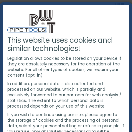
This website uses cookies and
PRODUCTS
PIPE CUTTING & BEVELING
similar technologies!
EXACT PIPE CUTTING MACHINES
SAW BLADES
EXACT CUTTING AND BEVELING BLADES
Legislation allows cookies to be stored on your device if
they are absolutely necessary for the operation of the
website. For all other types of cookies, we require your
consent (opt-in).
In addition, personal data is also collected and
processed on our website, which is partially and
exclusively forwarded to our partners for web analysis /
statistics. The extent to which personal data is
processed depends on your use of this website.
If you wish to continue using our site, please agree to
the storage of cookies and the processing of personal
data, select your personal setting or refuse in principle. If
you refuse, only absolutely necessary data will be