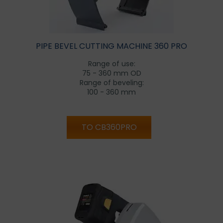
PIPE BEVEL CUTTING MACHINE 360 PRO
Range of use:
75 - 360 mm OD
Range of beveling:
100 - 360 mm
TO CB360PRO