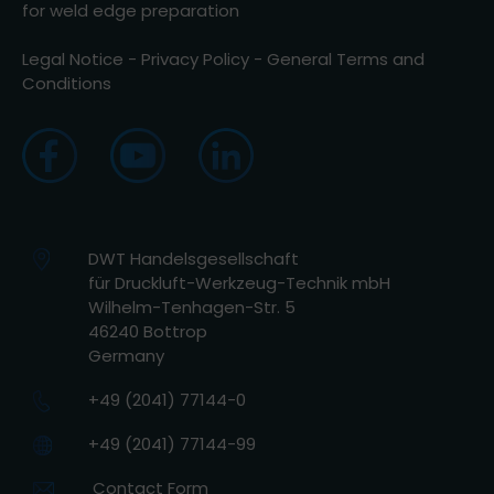
for weld edge preparation
Legal Notice
-
Privacy Policy
-
General Terms and
Conditions
DWT Handelsgesellschaft
für Druckluft-Werkzeug-Technik mbH
Wilhelm-Tenhagen-Str. 5
46240 Bottrop
Germany
+49 (2041) 77144-0
+49 (2041) 77144-99
Contact Form