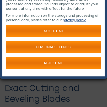
processed and stored. You can object to or adjust your
consent at any time with effect for the future.
For more information on the storage and processing of
personal data, please refer to our
privacy policy
.
ACCEPT ALL
PERSONAL SETTINGS
REJECT ALL
Exact Cutting and
Beveling Blades