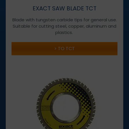
EXACT SAW BLADE TCT
Blade with tungsten carbide tips for general use.
Suitable for cutting steel, copper, aluminum and
plastics.
TO TCT