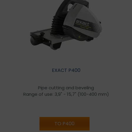
EXACT P400
Pipe cutting and beveling
Range of use: 3,9" - 15,7" (100-400 mm)
TO P400