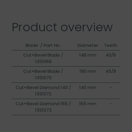
Product overview
Blade / Part No.
Diameter
Teeth
Cut+Bevel Blade /
148 mm
40/8
1351069
Cut+Bevel Blade /
190 mm
45/8
1351070
Cut+Bevel Diamond 140 /
140 mm
-
1351072
Cut+Bevel Diamond 165 /
165 mm
-
1351073