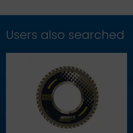
Users also searched