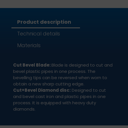
Product description
Technical details
Materials
Cut Bevel Blade:
Blade is designed to cut and
bevel plastic pipes in one process. The
bevelling tips can be reversed when worn to
obtain a new sharp cutting edge.
Cut+Bevel Diamond disc:
Designed to cut
and bevel cast iron and plastic pipes in one
process. It is equipped with heavy duty
diamonds.