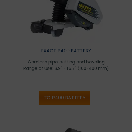
EXACT P400 BATTERY
Cordless pipe cutting and beveling
Range of use: 3,9" - 15,7" (100-400 mm)
TO P400 BATTERY