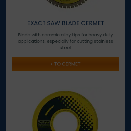
EXACT SAW BLADE CERMET
Blade with ceramic alloy tips for heavy duty
applications, especially for cutting stainless
steel.
TO CERMET