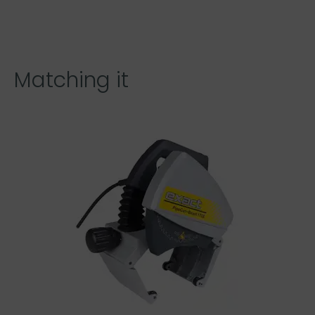
Matching it