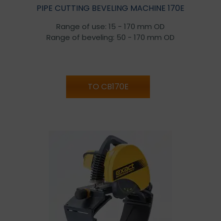
PIPE CUTTING BEVELING MACHINE 170E
Range of use: 15 - 170 mm OD
Range of beveling: 50 - 170 mm OD
TO CB170E