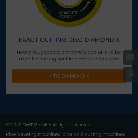
EXACT CUTTING DISC DIAMOND X
Heavy duty special diamond blade only to be
used for cutting cast iron and ductile pipes.
TO DIAMOND X
© 2026 DWT GmbH - All rights reserved
Pipe beveling machines, pipe cold cutting machines