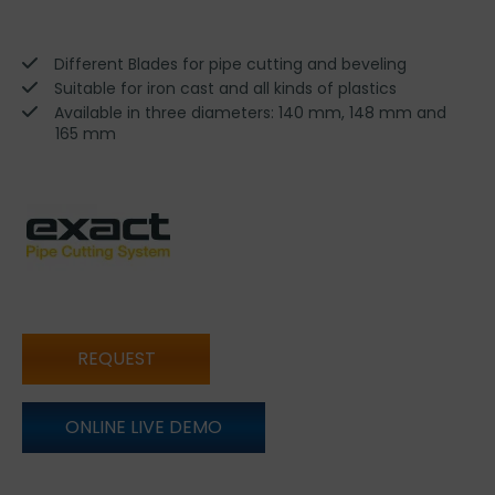
Different Blades for pipe cutting and beveling
Suitable for iron cast and all kinds of plastics
Available in three diameters: 140 mm, 148 mm and
165 mm
REQUEST
ONLINE LIVE DEMO