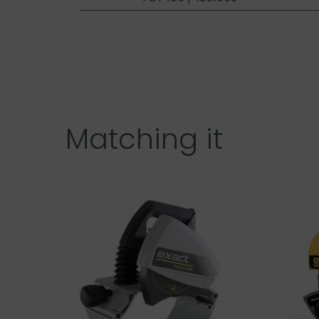
Matching it