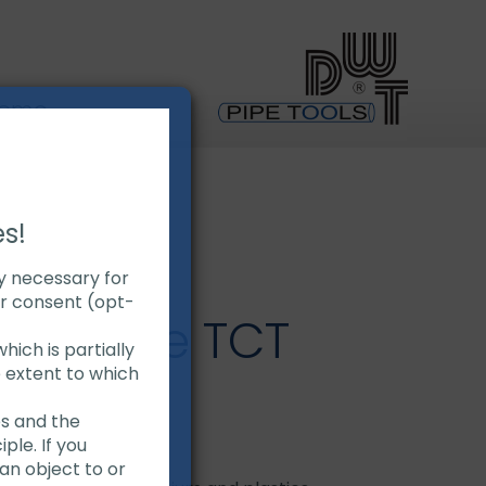
Demo
es!
ly necessary for
ur consent (opt-
aw Blade TCT
hich is partially
e extent to which
es and the
ple. If you
carbide tips
an object to or