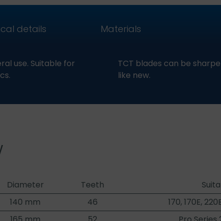
cal details
Materials
al use. Suitable for
TCT blades can be sharpen
cs.
like new.
w
Diameter
Teeth
Suita
140 mm
46
170, 170E, 220
165 mm
52
Pro Series 