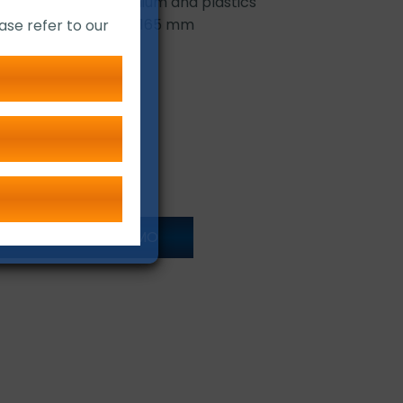
 steel, copper, aluminium and plastics
ameters: 140 mm and 165 mm
ase refer to our
ONLINE LIVE DEMO