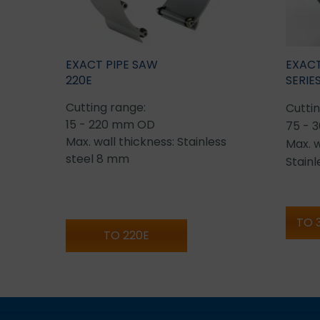
EXACT PIPE SAW
EXACT
220E
SERIE
Cutting range:
Cuttin
15 - 220 mm OD
75 - 
Max. wall thickness: Stainless
Max. w
steel 8 mm
Stain
TO 
TO 220E