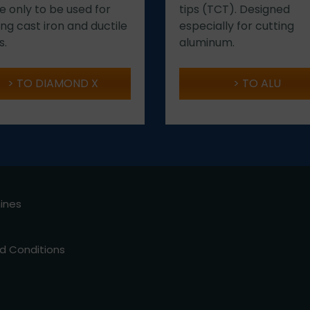
e only to be used for
tips (TCT). Designed
ing cast iron and ductile
especially for cutting
s.
aluminum.
TO DIAMOND X
TO ALU
hines
d Conditions