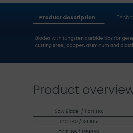
Product description
Techni
Blades with tungsten carbide tips for gener
cutting steel, copper, aluminum and plasti
Product overvie
Saw Blade / Part No.
TCT 140 / 1351051
TCT 165 / 1351053