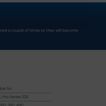
ed a couple of times so they will become
ble for
E, Pro Series 220
280, 360, 460