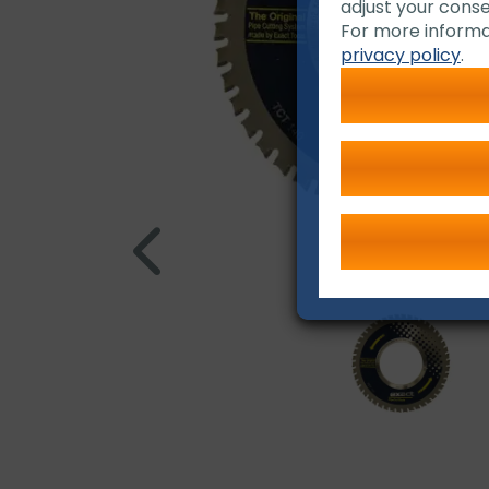
adjust your conse
For more informa
privacy policy
.
TCT 140