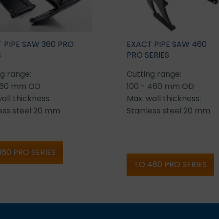
 PIPE SAW 360 PRO
EXACT PIPE SAW 460
S
PRO SERIES
g range:
Cutting range:
360 mm OD
100 - 460 mm OD
all thickness:
Max. wall thickness:
less steel 20 mm
Stainless steel 20 mm
360 PRO SERIES
TO 460 PRO SERIES