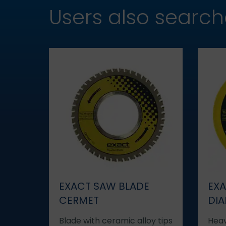
Users also searc
EXACT SAW BLADE
EXA
CERMET
DI
Blade with ceramic alloy tips
Heav