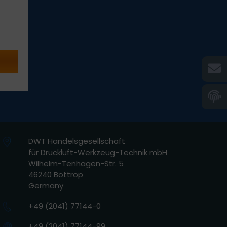
DWT Handelsgesellschaft
für Druckluft-Werkzeug-Technik mbH
Wilhelm-Tenhagen-Str. 5
46240 Bottrop
Germany
+49 (2041) 77144-0
+49 (2041) 77144-99