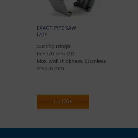
EXACT PIPE SAW
170E
Cutting range:
15 - 170 mm OD
Max. wall thickness: Stainless
steel 8 mm
TO 170E