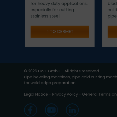
for heavy duty applications,
blad
especially for cutting
cutt
stainless steel.
pipe
TO CERMET
© 2026 DWT GmbH - All rights reserved
Pipe beveling machines, pipe cold cutting mac
for weld edge preparation
Legal Notice
-
Privacy Policy
-
General Terms an