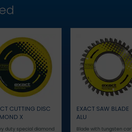
hed
CT CUTTING DISC
EXACT SAW BLADE
AMOND X
ALU
y duty special diamond
Blade with tungsten car