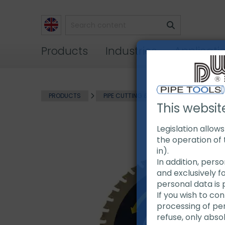
Products
Industries
Applicati
PRODUCTS
PIPE CUTTING & BEVELING
EXACT P
This websit
Legislation allow
the operation of 
in).
In addition, pers
and exclusively f
personal data is 
If you wish to co
processing of pers
refuse, only abso