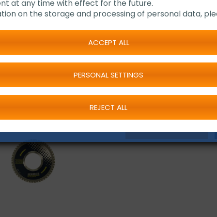
Suitable for cutting
nt at any time with effect for the future.
Available in two di
tion on the storage and processing of personal data, ple
ACCEPT ALL
PERSONAL SETTINGS
REJECT ALL
REQUEST