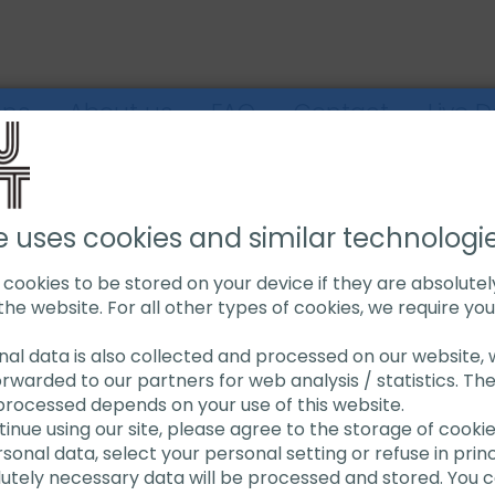
ons
About us
FAQ
Contact
Live 
IPE CUTTING MACHINES
SAW BLADES
EXACT SAW BLADE TCT
e uses cookies and similar technologi
s cookies to be stored on your device if they are absolute
the website. For all other types of cookies, we require yo
Exact S
onal data is also collected and processed on our website, w
orwarded to our partners for web analysis / statistics. Th
processed depends on your use of this website.
ntinue using our site, please agree to the storage of cooki
onal data, select your personal setting or refuse in princi
Blade with tungsten 
lutely necessary data will be processed and stored. You c